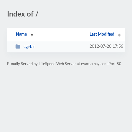
Index of /
Name
Last Modified
2012-07-20 17:56
cgi-bin
Proudly Served by LiteSpeed Web Server at evacsarnay.com Port 80